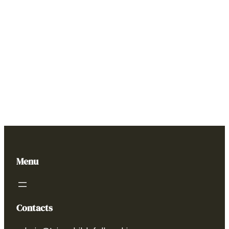
Menu
Contacts