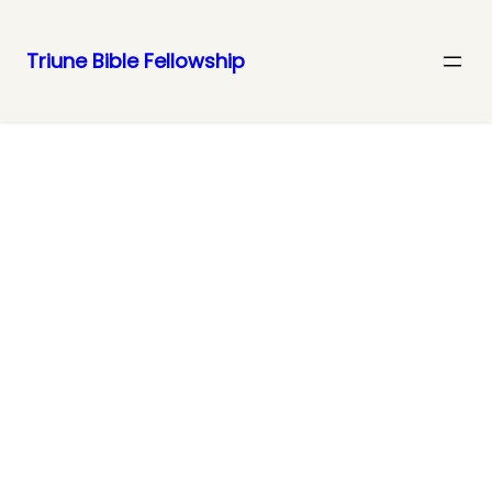
Triune Bible Fellowship
Join Us