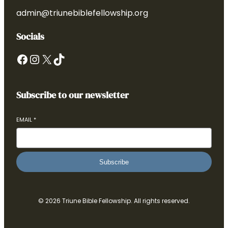
admin@triunebiblefellowship.org
Socials
Facebook
Instagram
X
TikTok
Subscribe to our newsletter
EMAIL
*
Subscribe
© 2026 Triune Bible Fellowship. All rights reserved.