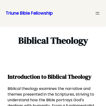
Triune Bible Fellowship
Skip
to
content
Biblical Theology
Introduction to Biblical Theology
Biblical theology examines the narrative and
themes presented in the Scriptures, striving to
understand how the Bible portrays God’s
dealings with humanity. From a fundamentalist