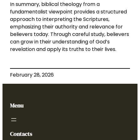
In summary, biblical theology from a
fundamentalist viewpoint provides a structured
approach to interpreting the Scriptures,
emphasizing their authority and relevance for
believers today. Through careful study, believers
can grow in their understanding of God’s
revelation and apply its truths to their lives.
February 28, 2026
Menu
Contacts