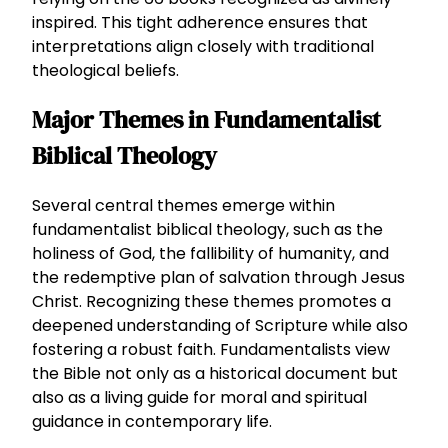
inspired. This tight adherence ensures that
interpretations align closely with traditional
theological beliefs.
Major Themes in Fundamentalist
Biblical Theology
Several central themes emerge within
fundamentalist biblical theology, such as the
holiness of God, the fallibility of humanity, and
the redemptive plan of salvation through Jesus
Christ. Recognizing these themes promotes a
deepened understanding of Scripture while also
fostering a robust faith. Fundamentalists view
the Bible not only as a historical document but
also as a living guide for moral and spiritual
guidance in contemporary life.