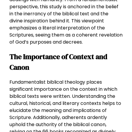
perspective, this study is anchored in the belief
in the inerrancy of the biblical text and the
divine inspiration behind it. This viewpoint
emphasizes a literal interpretation of the
Scriptures, seeing them as a coherent revelation
of God’s purposes and decrees.
The Importance of Context and
Canon
Fundamentalist biblical theology places
significant importance on the context in which
biblical texts were written. Understanding the
cultural, historical, and literary contexts helps to
elucidate the meaning and implications of
Scripture. Additionally, adherents ardently
uphold the authority of the biblical canon,
relying on the 66 books recognized as divinely